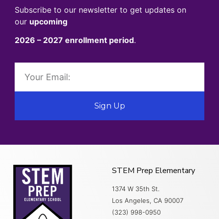
Subscribe to our newsletter to get updates on
our
upcoming
2026 – 2027 enrollment period
.
Sign Up
STEM Prep Elementary
1374 W 35th St.
Los Angeles, CA 90007
(323) 998-0950