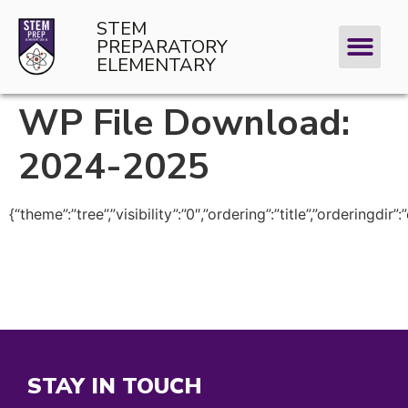
STEM
PREPARATORY
ELEMENTARY
WP File Download:
2024-2025
{“theme”:”tree”,”visibility”:”0″,”ordering”:”title”,”orderi
STAY IN TOUCH