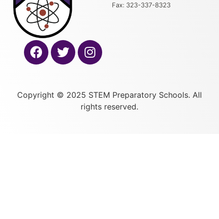
Fax: 323-337-8323
Copyright © 2025 STEM Preparatory Schools. All
rights reserved.