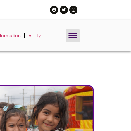
nformation
Apply