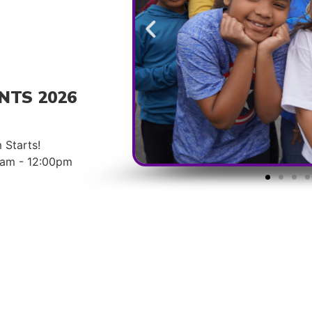
NTS 2026
 Starts!
00am - 12:00pm