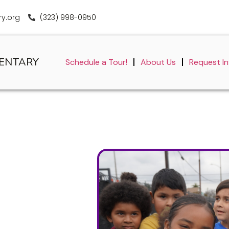
y.org
(323) 998-0950
MENTARY
Schedule a Tour!
About Us
Request I