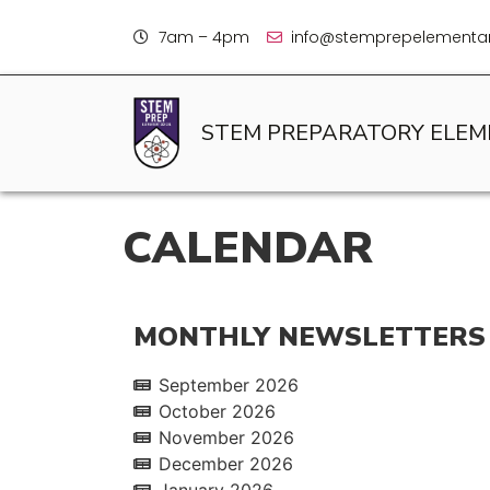
7am – 4pm
info@stemprepelementar
STEM PREPARATORY ELE
CALENDAR
MONTHLY NEWSLETTERS
September 2026
October 2026
November 2026
December 2026
January 2026