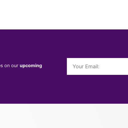
es on our
upcoming