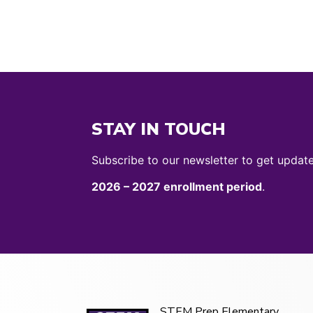
STAY IN TOUCH
Subscribe to our newsletter to get updat
2026 – 2027 enrollment period
.
STEM Prep Elementary