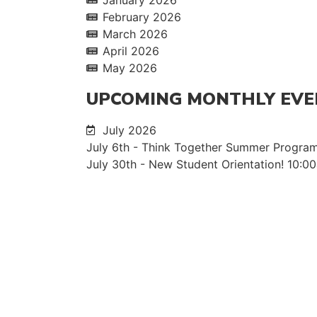
February 2026
March 2026
April 2026
May 2026
UPCOMING MONTHLY EVE
July 2026
July 6th - Think Together Summer Program
July 30th - New Student Orientation! 10: